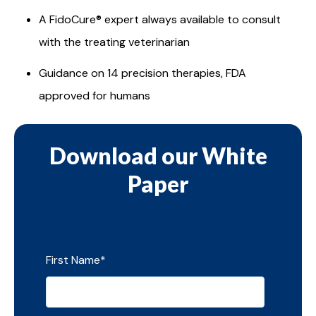
A FidoCure® expert always available to consult
with the treating veterinarian
Guidance on 14 precision therapies, FDA
approved for humans
Download our White
Paper
First Name
*