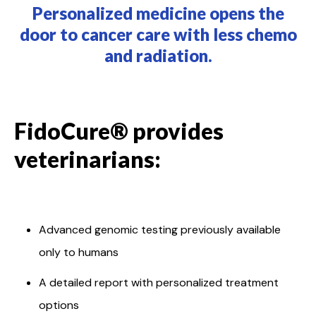
Personalized medicine opens the
door to cancer care with less chemo
and radiation.
FidoCure® provides
veterinarians:
Advanced genomic testing previously available
only to humans
A detailed report with personalized treatment
options