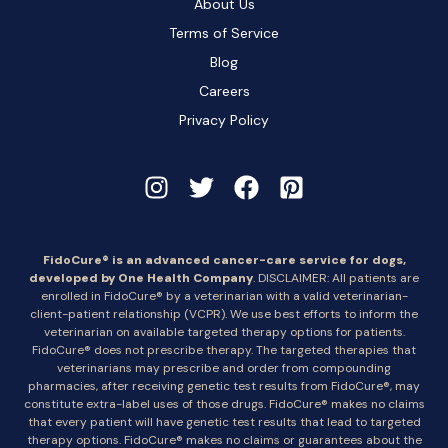
About Us
Terms of Service
Blog
Careers
Privacy Policy
FidoCure® is an advanced cancer-care service for dogs,
developed by One Health Company
. DISCLAIMER: All patients are
enrolled in FidoCure® by a veterinarian with a valid veterinarian-
client-patient relationship (VCPR). We use best efforts to inform the
veterinarian on available targeted therapy options for patients.
FidoCure® does not prescribe therapy. The targeted therapies that
veterinarians may prescribe and order from compounding
pharmacies, after receiving genetic test results from FidoCure®, may
constitute extra-label uses of those drugs. FidoCure® makes no claims
that every patient will have genetic test results that lead to targeted
therapy options. FidoCure® makes no claims or guarantees about the