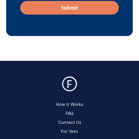
How it Works
FAQ
Contact Us
For Vets