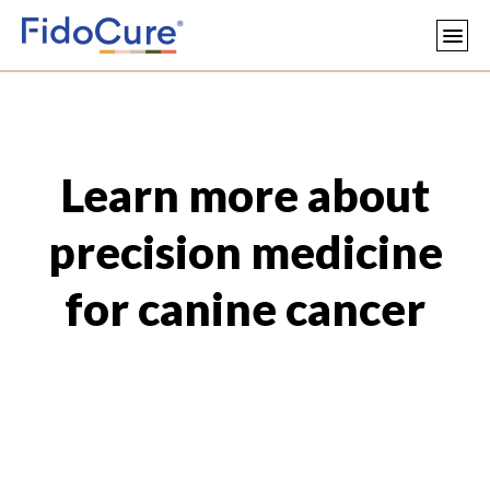
Learn more about
precision medicine
for canine cancer