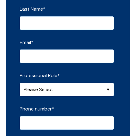
Last Name
*
Email
*
Professional Role
*
Phone number
*